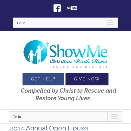
Skip
Facebook
Youtube
to
content
Go to...
GET HELP
GIVE NOW
Compelled by Christ to Rescue and
Restore Young Lives
Go to...
2014 Annual Open House