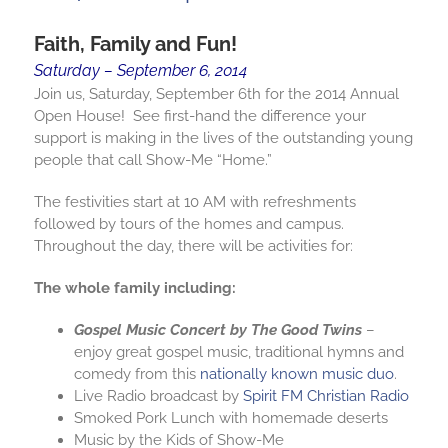
Faith, Family and Fun!
Saturday – September 6, 2014
Join us, Saturday, September 6th for the 2014 Annual
Open House! See first-hand the difference your
support is making in the lives of the outstanding young
people that call Show-Me “Home.”
The festivities start at 10 AM with refreshments
followed by tours of the homes and campus.
Throughout the day, there will be activities for:
The whole family including:
Gospel Music Concert by The Good Twins
–
enjoy great gospel music, traditional hymns and
comedy from this
nationally known music duo
.
Live Radio broadcast by
Spirit FM Christian Radio
Smoked Pork Lunch with homemade deserts
Music by the Kids of Show-Me