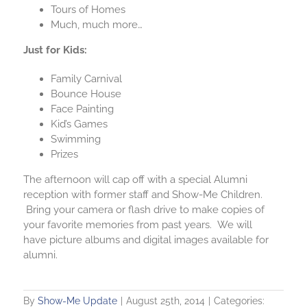
Tours of Homes
Much, much more…
Just for Kids:
Family Carnival
Bounce House
Face Painting
Kid’s Games
Swimming
Prizes
The afternoon will cap off with a special Alumni
reception with former staff and Show-Me Children.
Bring your camera or flash drive to make copies of
your favorite memories from past years. We will
have picture albums and digital images available for
alumni.
By
Show-Me Update
|
August 25th, 2014
|
Categories: