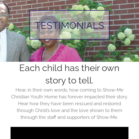
TESTIMONIALS
Each child has their own
story to tell.
Hear, in their own words, how coming to Show-Me
Christian Youth Home has forever impacted their story.
Hear how they have been rescued and restored
through Christ’s love and the love shown to them
through the staff and supporters of Show-Me.