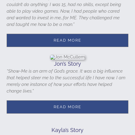
couldn’t do anything: I was 15, had no skills, except being
able to play video games. Now, I had people who cared
and wanted to invest in me…for ME. They challenged me
and taught me how to be a man.”
READ MORE
Jon’s Story
“Show-Me is an arm of God’s grace. It was a big influence
that helped steer me to the successful life I have now. I am
merely one instance of how your efforts have helped
change lives.”
READ MORE
Kayla’s Story