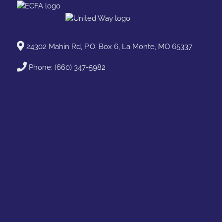
24302 Mahin Rd, P.O. Box 6, La Monte, MO 65337
Phone:
(660) 347-5982