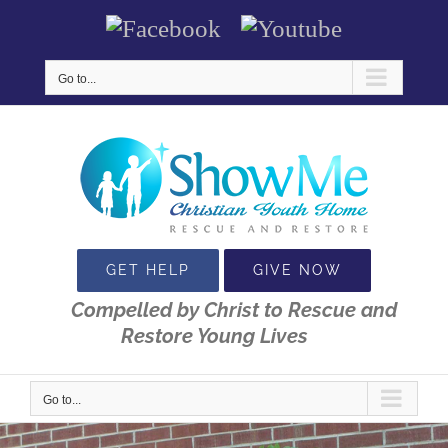
Skip
Facebook
Youtube
to
content
Go to...
GET HELP
GIVE NOW
Compelled by Christ to Rescue and
Restore Young Lives
Go to...