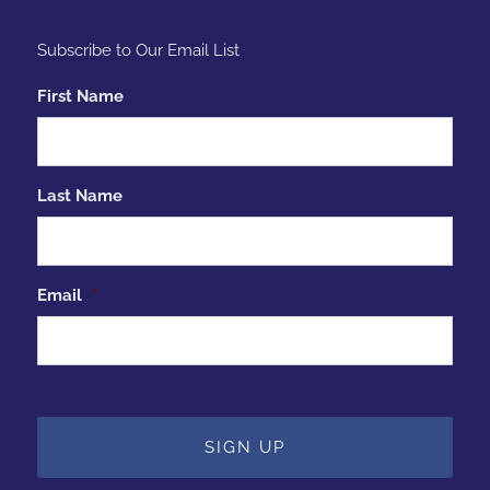
Subscribe to Our Email List
First Name
Last Name
Email
*