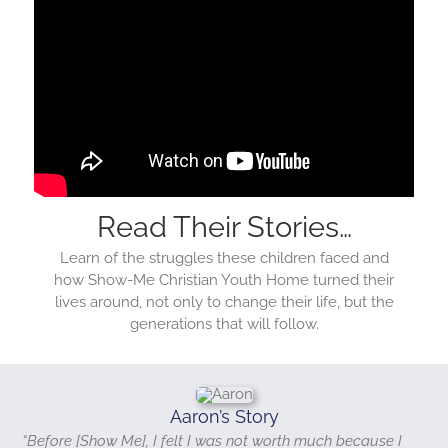
Read Their Stories…
Learn of the struggles these children faced and
how Show-Me Christian Youth Home turned their
lives around, not only to change their life, but the
generations that will follow.
Aaron’s Story
“Before [Show Me], I felt I was not worth much because I