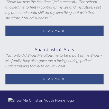
“Show-Me was the first time I felt successful. The school
allowed me to feel in control of my life and my future. I set
my pace and could still do my own thing, but with their
structure, I found success. ”
READ MORE
Shambrishia’s Story
“Not only did Show Me allow me to be a part of the Show -
Me family, they also gave me a loving, caring, patient,
understanding family to call my own.”
READ MORE