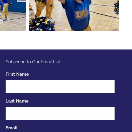
Subscribe to Our Email List
First Name
Last Name
Email
*