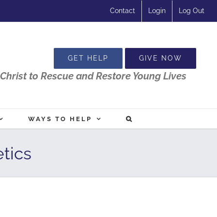
Contact
Login
Log Out
GET HELP
GIVE NOW
Christ to Rescue and Restore Young Lives
WAYS TO HELP
tics