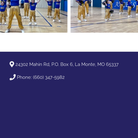
24302 Mahin Rd, P.O. Box 6, La Monte, MO 65337
Phone:
(660) 347-5982