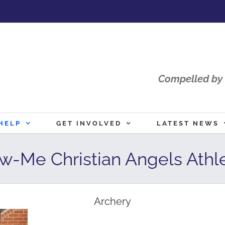
Compelled by 
HELP
GET INVOLVED
LATEST NEWS
w-Me Christian Angels Athle
Archery