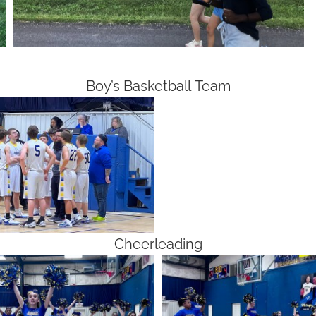
Boy’s Basketball Team
Cheerleading