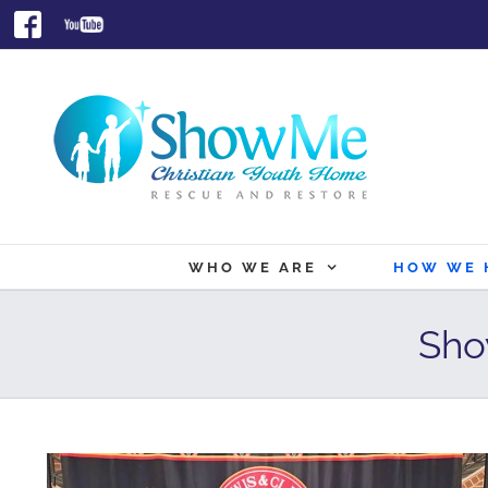
Skip
Facebook
Youtube
to
content
WHO WE ARE
HOW WE 
Sho