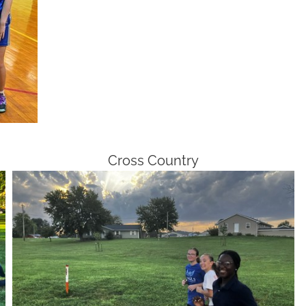
Cross Country