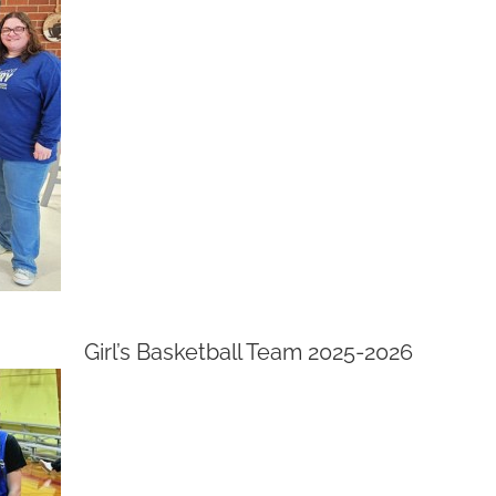
Girl’s Basketball Team 2025-2026