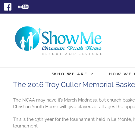
Skip
Facebook
Youtube
to
content
WHO WE ARE
HOW WE 
The 2016 Troy Culler Memorial Bask
The NCAA may have it’s March Madness, but church
baske
Christian Youth Home will give players of all ages the opp
This is the 13th year for the tournament held in La Mont
tournament.