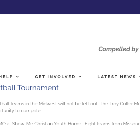
Compelled by 
HELP
GET INVOLVED
LATEST NEWS
etball Tournament
tball
teams in the Midwest will not be left out. The Troy Culler 
ortunity to compete.
e, MO at Show-Me Christian Youth Home. Eight teams from Missour