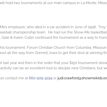
ll hold two tournaments at our main campus in La Monte, Misso
Me’s employee, who died in a car accident in June of 1998. Troy
A Baseball championship team. He had run the Show-Me
basketbal
, Gale & Karen Culler continued the tournament as a way to hono
 this tournament. Forum Christian Church from Columbia, Missouri
l all the way from Grinnell, Iowa to get their shot at winning th
last year and then in the order that your $150 tournament donation
 activity can be an excellent tool to disciple new Christians, but w
ease contact me at
660-909-3294
or
judi.crawford@showmekids.or