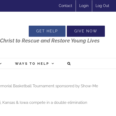
Contact
Login
Log Out
GET HELP
GIVE NOW
Christ to Rescue and Restore Young Lives
WAYS TO HELP
Memorial
Basketball
Tournament sponsored by Show-Me
i, Kansas & Iowa compete in a double elimination