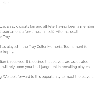
uri on:
 was an avid sports fan and athlete, having been a member
l
tournament a few times himself. After his death,
r Troy.
 has played in the Troy Culler Memorial Tournament for
e trophy.
 is received. It is desired that players are associated
e will rely upon your best judgment in recruiting players.
g
. We look forward to this opportunity to meet the players,