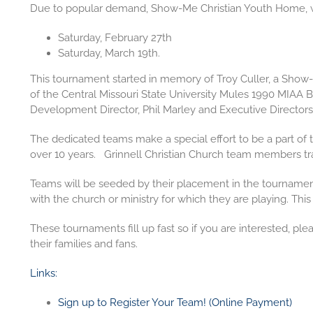
Due to popular demand, Show-Me Christian Youth Home, wi
Saturday, February 27th
Saturday, March 19th
.
This tournament started in memory of Troy Culler, a Show-
of the Central Missouri State University Mules 1990 MIA
Development Director, Phil Marley and Executive Directors
The dedicated teams make a special effort to be a part of
over 10 years. Grinnell Christian Church team members trave
Teams will be seeded by their placement in the tournament 
with the church or ministry for which they are playing. This
These tournaments fill up fast so if you are interested, pl
their families and fans.
Links:
Sign up to Register Your Team! (Online Payment)