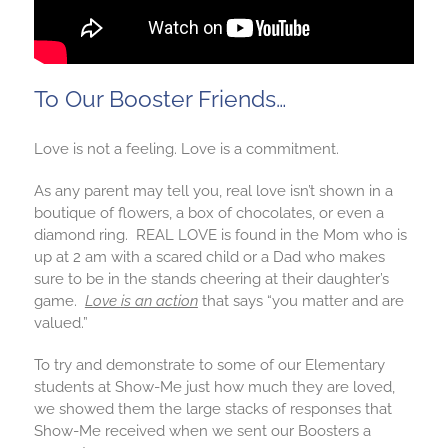
To Our Booster Friends…
Love is not a feeling. Love is a commitment.
As any parent may tell you, real love isn’t shown in a
boutique of flowers, a box of chocolates, or even a
diamond ring. REAL LOVE is found in the Mom who is
up at 2 am with a scared child or a Dad who makes
sure to be in the stands cheering at their daughter’s
game.
Love is an action
that says “you matter and are
valued.”
To try and demonstrate to some of our Elementary
students at Show-Me just how much they are loved,
we showed them the large stacks of responses that
Show-Me received when we sent our Boosters a