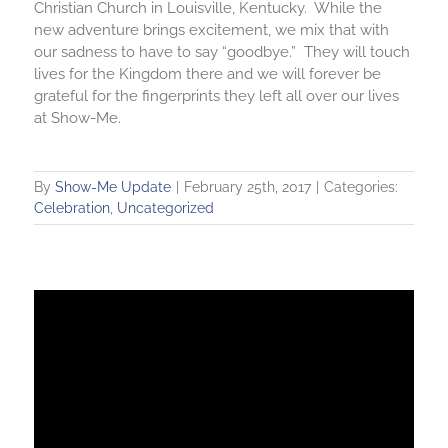
Christian Church in Louisville, Kentucky. While the
new adventure brings excitement, we mix that with
our sadness to have to say “goodbye.” They will touch
lives for the Kingdom there and we will forever be
grateful for the fingerprints they left all over our lives
at Show-Me.
By
Show-Me Update
|
February 25th, 2017
|
Categories:
Celebration
,
Uncategorized