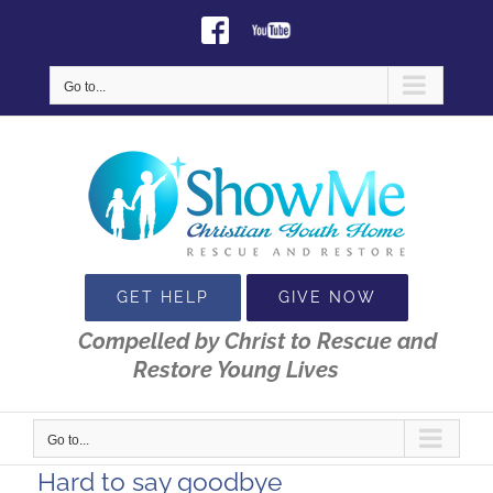
Skip
Facebook
Youtube
to
content
Go to...
GET HELP
GIVE NOW
Compelled by Christ to Rescue and
Restore Young Lives
Go to...
Hard to say goodbye