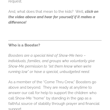
request.
And, what does that mean to the kids? Well,
click on
the video above and hear for yourself if it makes a
difference!
Who is a Booster?
Boosters are a special kind of Show-Me hero –
individuals, families, and groups who voluntarily give
Show-Me permission to “let them know when we’re
running low” or have a special, unbudgeted need.
As a member of the “Come Thru Crew,” Boosters go
above and beyond. They are ready at anytime to
answer our call for help to support the children who
call Show-Me “home” by standing in the gap as a
faithful source of stability through prayer and financial
support.