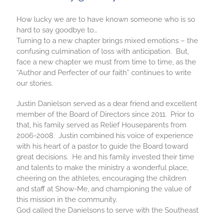
How lucky we are to have known someone who is so
hard to say goodbye to…
Turning to a new chapter brings mixed emotions – the
confusing culmination of loss with anticipation. But,
face a new chapter we must from time to time, as the
“Author and Perfecter of our faith” continues to write
our stories.
Justin Danielson served as a dear friend and excellent
member of the Board of Directors since 2011. Prior to
that, his family served as Relief Houseparents from
2006-2008. Justin combined his voice of experience
with his heart of a pastor to guide the Board toward
great decisions. He and his family invested their time
and talents to make the ministry a wonderful place,
cheering on the athletes, encouraging the children
and staff at Show-Me, and championing the value of
this mission in the community.
God called the Danielsons to serve with the Southeast