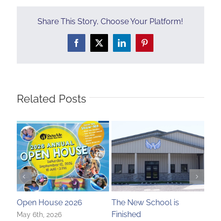
Share This Story, Choose Your Platform!
Facebook
X
LinkedIn
Pinterest
Related Posts
Open House 2026
The New School is
A T
Finished
May 6th, 2026
Nove