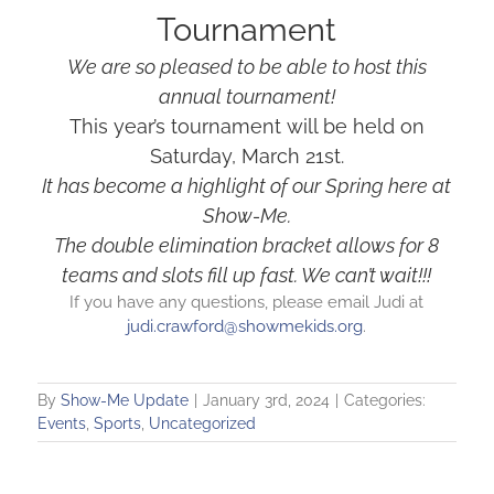
Tournament
We are so pleased to be able to host this
annual tournament!
This year’s tournament will be held on
Saturday, March 21st.
It has become a highlight of our Spring here at
Show-Me.
The double elimination bracket allows for 8
teams and slots fill up fast. We can’t wait!!!
If you have any questions, please email Judi at
judi.crawford@showmekids.org
.
By
Show-Me Update
|
January 3rd, 2024
|
Categories:
Events
,
Sports
,
Uncategorized