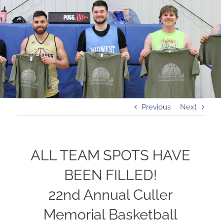
Previous
Next
ALL TEAM SPOTS HAVE
BEEN FILLED!
22nd Annual Culler
Memorial Basketball