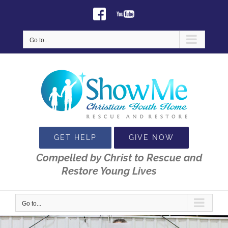
Skip
Facebook
Youtube
to
content
Go to...
GET HELP
GIVE NOW
Compelled by Christ to Rescue and
Restore Young Lives
Go to...