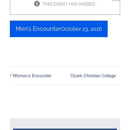
THIS EVENT HAS PASSED.
Men’s Encounter
October 23, 2016
Ozark Christian College
Women’s Encounter