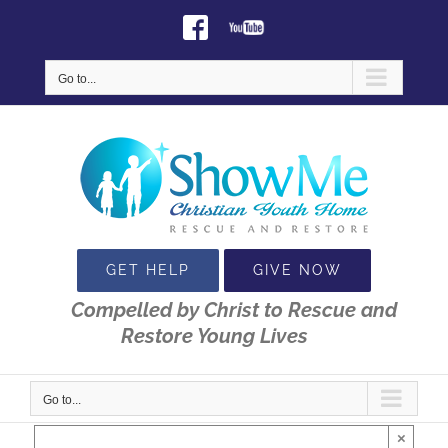
Skip
Facebook
Youtube
to
content
Go to...
GET HELP
GIVE NOW
Compelled by Christ to Rescue and
Restore Young Lives
Go to...
×