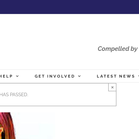
Compelled by 
HELP
GET INVOLVED
LATEST NEWS
×
HAS PASSED.