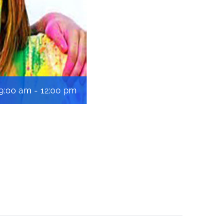
 9:00 am
-
12:00 pm