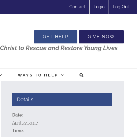
Contact
Login
Log Out
GET HELP
GIVE NOW
Christ to Rescue and Restore Young Lives
WAYS TO HELP
Details
Date:
April 22, 2017
Time: