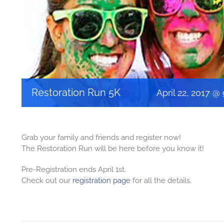
Restoration Run 5K
April 22, 2017 @
Grab your family and friends and register now!
The Restoration Run will be here before you know it!
Pre-Registration ends April 1st.
Check out our
registration page
for all the details.