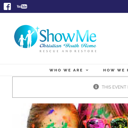
Skip
Facebook
Youtube
to
content
WHO WE ARE
HOW WE 
THIS EVENT 