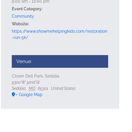
9:00 am - 12:00 pm
Event Category:
Community
Website:
https://www.showmehelpingkids.com/restoration
-run-5k/
Venue
Clover Dell Park, Sedalia
5300 W 32nd St
Sedalia
,
MO
65301
United States
+ Google Map