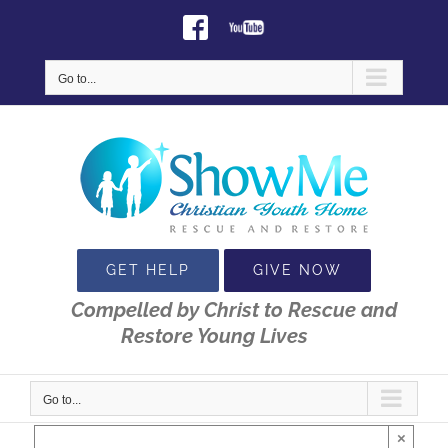
Skip
Facebook
Youtube
to
content
Go to...
GET HELP
GIVE NOW
Compelled by Christ to Rescue and
Restore Young Lives
Go to...
×