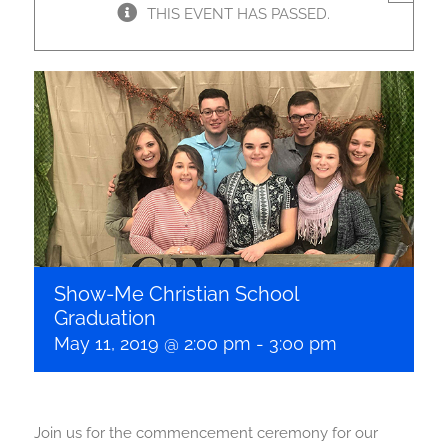
THIS EVENT HAS PASSED.
Show-Me Christian School
Graduation
May 11, 2019 @ 2:00 pm
-
3:00 pm
Join us for the commencement ceremony for our