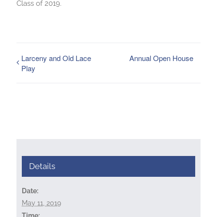
Class of 2019.
Larceny and Old Lace
Annual Open House
Play
Details
Date:
May 11, 2019
Time: