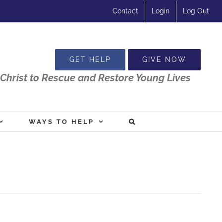
Contact
Login
Log Out
GET HELP
GIVE NOW
Christ to Rescue and Restore Young Lives
WAYS TO HELP