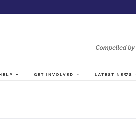
Compelled by 
HELP
GET INVOLVED
LATEST NEWS