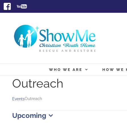
Skip
Facebook
Youtube
to
content
WHO WE ARE
HOW WE 
Outreach
Outreach
Events
Events
Upcoming
Select