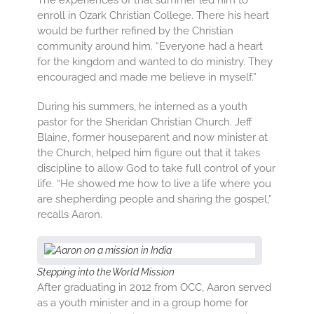
The experiences of that summer led him to
enroll in Ozark Christian College. There his heart
would be further refined by the Christian
community around him. “Everyone had a heart
for the kingdom and wanted to do ministry. They
encouraged and made me believe in myself.”
During his summers, he interned as a youth
pastor for the Sheridan Christian Church. Jeff
Blaine, former houseparent and now minister at
the Church, helped him figure out that it takes
discipline to allow God to take full control of your
life. “He showed me how to live a life where you
are shepherding people and sharing the gospel,”
recalls Aaron.
Stepping into the World Mission
After graduating in 2012 from OCC, Aaron served
as a youth minister and in a group home for