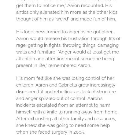
get them to notice me,” Aaron recounted. His
antics only alienated him more as the other kids
thought of him as “weird” and made fun of him.
His loneliness turned to anger as he got older.
Aaron would release his frustration through fits of
rage: getting in fights, throwing things, damaging
walls and furniture. “Anger would at least get me
attention and attention meant someone being
present in life,” remembered Aaron.
His mom felt like she was losing control of her
children. Aaron and Gabriella grew increasingly
disrespectful and rebellious as lack of structure
and anger spiraled out of control. Aaron’s
incidents escalated from an attempt to harm
himself with a knife to running away from home.
After exhausting all other family and resources,
she knew she was going to need some help
when she faced surgery in 2005.