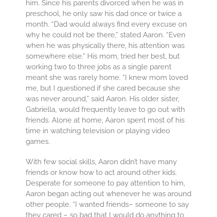
him. Since his parents divorced when he was in
preschool, he only saw his dad once or twice a
month. “Dad would always find every excuse on
why he could not be there,” stated Aaron. “Even
when he was physically there, his attention was
somewhere else.” His mom, tried her best, but
working two to three jobs as a single parent
meant she was rarely home. “I knew mom loved
me, but I questioned if she cared because she
was never around,” said Aaron. His older sister,
Gabriella, would frequently leave to go out with
friends. Alone at home, Aaron spent most of his
time in watching television or playing video
games.
With few social skills, Aaron didn’t have many
friends or know how to act around other kids.
Desperate for someone to pay attention to him,
Aaron began acting out whenever he was around
other people. “I wanted friends– someone to say
they cared – so bad that I would do anything to