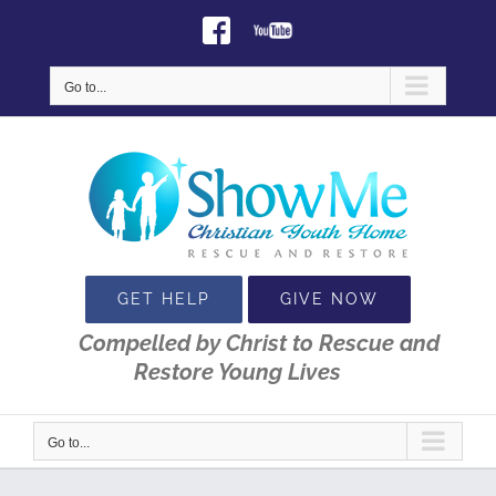
Skip
Facebook
Youtube
to
content
Go to...
GET HELP
GIVE NOW
Compelled by Christ to Rescue and
Restore Young Lives
Go to...