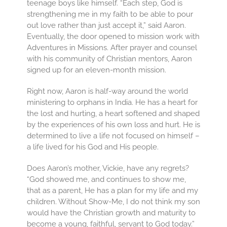
teenage boys like himself. “Each step, God is
strengthening me in my faith to be able to pour
out love rather than just accept it,” said Aaron.
Eventually, the door opened to mission work with
Adventures in Missions. After prayer and counsel
with his community of Christian mentors, Aaron
signed up for an eleven-month mission.
Right now, Aaron is half-way around the world
ministering to orphans in India. He has a heart for
the lost and hurting, a heart softened and shaped
by the experiences of his own loss and hurt. He is
determined to live a life not focused on himself –
a life lived for his God and His people.
Does Aaron’s mother, Vickie, have any regrets?
“God showed me, and continues to show me,
that as a parent, He has a plan for my life and my
children. Without Show-Me, I do not think my son
would have the Christian growth and maturity to
become a young, faithful, servant to God today.”