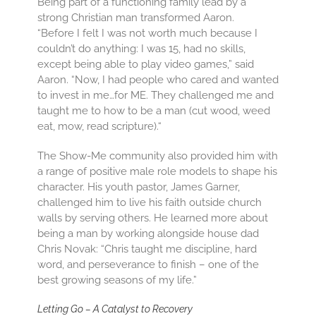
Being part of a functioning family lead by a
strong Christian man transformed Aaron.
“Before I felt I was not worth much because I
couldn’t do anything: I was 15, had no skills,
except being able to play video games,” said
Aaron. “Now, I had people who cared and wanted
to invest in me…for ME. They challenged me and
taught me to how to be a man (cut wood, weed
eat, mow, read scripture).“
The Show-Me community also provided him with
a range of positive male role models to shape his
character. His youth pastor, James Garner,
challenged him to live his faith outside church
walls by serving others. He learned more about
being a man by working alongside house dad
Chris Novak: “Chris taught me discipline, hard
word, and perseverance to finish – one of the
best growing seasons of my life.”
Letting Go – A Catalyst to Recovery