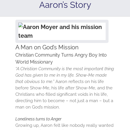
Aaron’s Story
A Man on God’s Mission
Christian Community Turns Angry Boy Into
World Missionary
“A Christian Community is the most important thing
God has given to me in my life. Show-Me made
that obvious to me.”
Aaron reflects on his life
before Show-Me, his life after Show-Me, and the
Christians who filled significant voids in his life,
directing him to become – not just a man – but a
man on God’s mission.
Loneliness turns to Anger
Growing up, Aaron felt like nobody really wanted