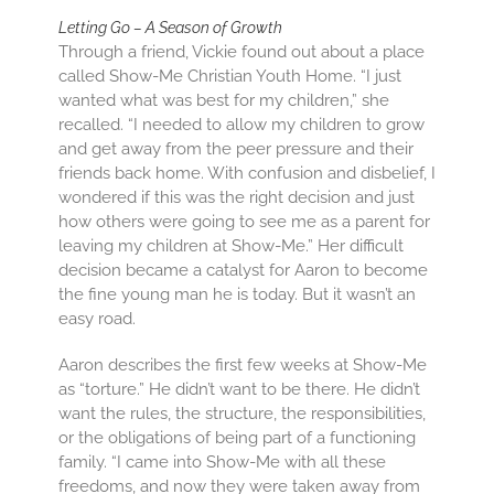
Letting Go – A Season of Growth
Through a friend, Vickie found out about a place
called Show-Me Christian Youth Home. “I just
wanted what was best for my children,” she
recalled. “I needed to allow my children to grow
and get away from the peer pressure and their
friends back home. With confusion and disbelief, I
wondered if this was the right decision and just
how others were going to see me as a parent for
leaving my children at Show-Me.” Her difficult
decision became a catalyst for Aaron to become
the fine young man he is today. But it wasn’t an
easy road.
Aaron describes the first few weeks at Show-Me
as “torture.” He didn’t want to be there. He didn’t
want the rules, the structure, the responsibilities,
or the obligations of being part of a functioning
family. “I came into Show-Me with all these
freedoms, and now they were taken away from