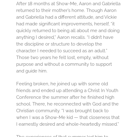
After 18 months at Show-Me, Aaron and Gabriella
returned to their mother’s home. Though Aaron
and Gabriella had a different attitude, and Vickie
had made significant improvements, herself, “it
quickly returned to being all about me and doing
anything I desired,” Aaron recalls. “I didn’t have
the discipline or structure to develop the
character I needed to succeed as an adult.”
Those two years he felt lost, empty, without
purpose and without a community to support
and guide him.
Feeling broken, he joined up with some old
friends and ended up attending a Christ In Youth
Conference the summer after he finished high
school. There, he reconnected with God and the
Christian community. “I was brought back to
when I was a Show-Me kid — that closeness that
I earnestly desired and whole-heartedly missed.”