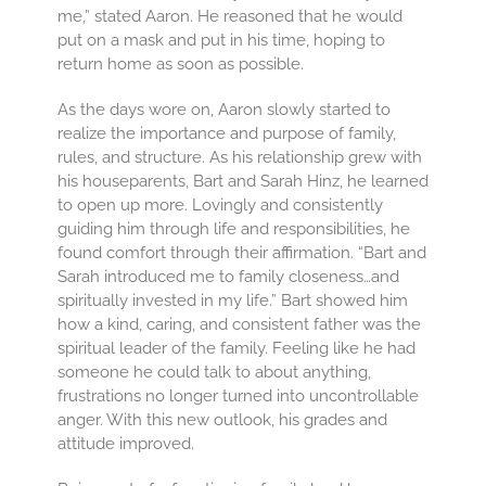
me,” stated Aaron. He reasoned that he would
put on a mask and put in his time, hoping to
return home as soon as possible.
As the days wore on, Aaron slowly started to
realize the importance and purpose of family,
rules, and structure. As his relationship grew with
his houseparents, Bart and Sarah Hinz, he learned
to open up more. Lovingly and consistently
guiding him through life and responsibilities, he
found comfort through their affirmation. “Bart and
Sarah introduced me to family closeness…and
spiritually invested in my life.” Bart showed him
how a kind, caring, and consistent father was the
spiritual leader of the family. Feeling like he had
someone he could talk to about anything,
frustrations no longer turned into uncontrollable
anger. With this new outlook, his grades and
attitude improved.