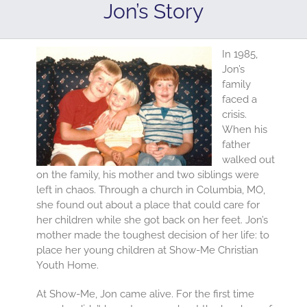
Jon’s Story
In 1985,
Jon’s
family
faced a
crisis.
When his
father
walked out
on the family, his mother and two siblings were
left in chaos. Through a church in Columbia, MO,
she found out about a place that could care for
her children while she got back on her feet. Jon’s
mother made the toughest decision of her life: to
place her young children at Show-Me Christian
Youth Home.
At Show-Me, Jon came alive. For the first time