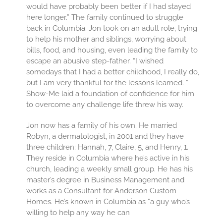
would have probably been better if I had stayed
here longer.” The family continued to struggle
back in Columbia. Jon took on an adult role, trying
to help his mother and siblings, worrying about
bills, food, and housing, even leading the family to
escape an abusive step-father. “I wished
somedays that I had a better childhood, I really do,
but I am very thankful for the lessons learned. “
Show-Me laid a foundation of confidence for him
to overcome any challenge life threw his way.
Jon now has a family of his own. He married
Robyn, a dermatologist, in 2001 and they have
three children: Hannah, 7, Claire, 5, and Henry, 1.
They reside in Columbia where he’s active in his
church, leading a weekly small group. He has his
master’s degree in Business Management and
works as a Consultant for Anderson Custom
Homes. He’s known in Columbia as “a guy who’s
willing to help any way he can