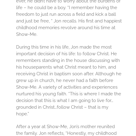
ever, he didn’t have to worry about the burdens of
life – he could be a boy. “I remember having the
freedom to just run across a field and kick a ball
and just be free, “ Jon recalls. His first and happiest
childhood memories revolve around his time at
Show-Me.
During this time in his life, Jon made the most
important decision of his life: to follow Christ. He
remembers standing in the house discussing with
his houseparents what Christ meant to him, and
receiving Christ in baptism soon after. Although he
grew up in church, he never had a faith before
Show-Me. A variety of activities and experiences
nurtured his young faith. “This is where I made the
decision that this is what I am going to live for…
grounded in Christ…follow Christ – that is my
hope.”
After a year at Show-Me, Jon’s mother reunited
the family. Jon reflects, “Honestly, my childhood