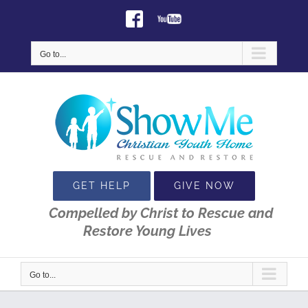
Skip
Facebook
Youtube
to
content
Go to...
GET HELP
GIVE NOW
Compelled by Christ to Rescue and
Restore Young Lives
Go to...