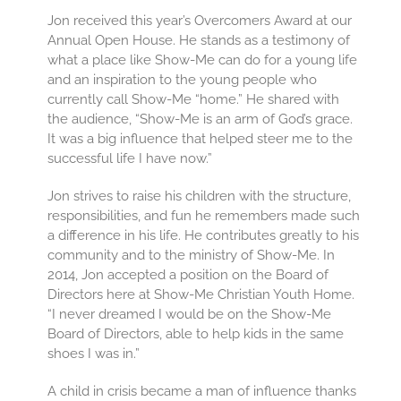
Jon received this year’s Overcomers Award at our
Annual Open House. He stands as a testimony of
what a place like Show-Me can do for a young life
and an inspiration to the young people who
currently call Show-Me “home.” He shared with
the audience, “Show-Me is an arm of God’s grace.
It was a big influence that helped steer me to the
successful life I have now.”
Jon strives to raise his children with the structure,
responsibilities, and fun he remembers made such
a difference in his life. He contributes greatly to his
community and to the ministry of Show-Me. In
2014, Jon accepted a position on the Board of
Directors here at Show-Me Christian Youth Home.
“I never dreamed I would be on the Show-Me
Board of Directors, able to help kids in the same
shoes I was in.”
A child in crisis became a man of influence thanks