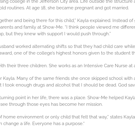
sing college in the Jefferson City area. Life outside the structu
 old routines. At age 18, she became pregnant and got married.
gether and being there for this child,” Kayla explained. Instead of
parents and family at Show-Me. “I think people viewed me differ
p, but they knew with support I would push through.”
sband worked alternating shifts so that they had child care whil
ard, one of the college’s highest honors given to the student tha
with their three children. She works as an Intensive Care Nurse at a
r Kayla. Many of the same friends she once skipped school with are
at I took enough drugs and alcohol that I should be dead. God sa
 turning point in her life, there was a place. Show-Me helped Kayl
o see through those eyes has become her mission.
 home environment or only child that felt that way,” states Kayla
n change a life. Everyone has a purpose.“