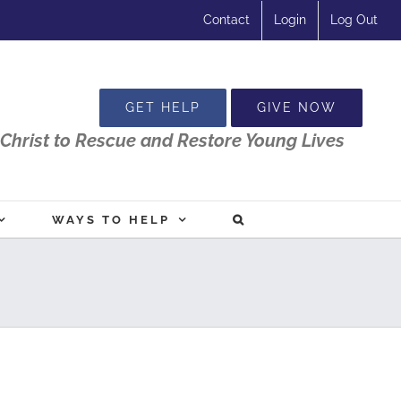
Contact
Login
Log Out
GET HELP
GIVE NOW
Christ to Rescue and Restore Young Lives
WAYS TO HELP