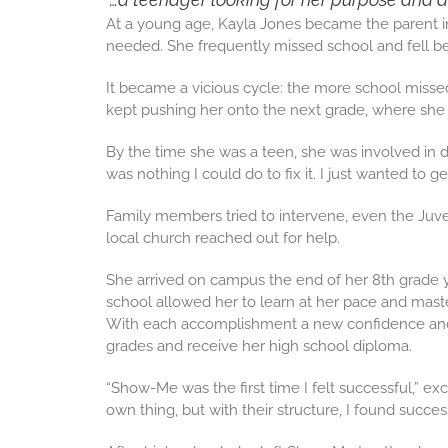
At a young age, Kayla Jones became the parent in
needed. She frequently missed school and fell b
It became a vicious cycle: the more school misse
kept pushing her onto the next grade, where she f
By the time she was a teen, she was involved in dr
was nothing I could do to fix it. I just wanted to get
Family members tried to intervene, even the Juven
local church reached out for help.
She arrived on campus the end of her 8th grade ye
school allowed her to learn at her pace and mast
With each accomplishment a new confidence and de
grades and receive her high school diploma.
“Show-Me was the first time I felt successful,” ex
own thing, but with their structure, I found success