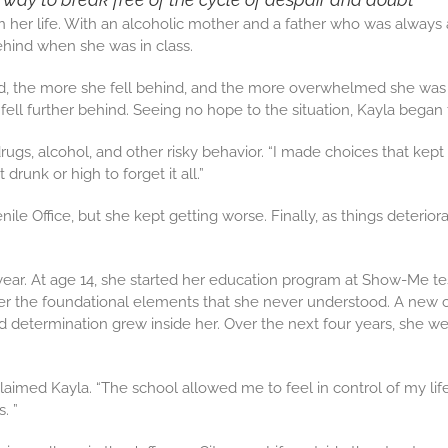
 her life. With an alcoholic mother and a father who was always 
ehind when she was in class.
d, the more she fell behind, and the more overwhelmed she was wi
ell further behind. Seeing no hope to the situation, Kayla began 
ugs, alcohol, and other risky behavior. “I made choices that kept 
 drunk or high to forget it all.”
ile Office, but she kept getting worse. Finally, as things deter
ar. At age 14, she started her education program at Show-Me test
er the foundational elements that she never understood. A new c
termination grew inside her. Over the next four years, she went
claimed Kayla. “The school allowed me to feel in control of my lif
. ”