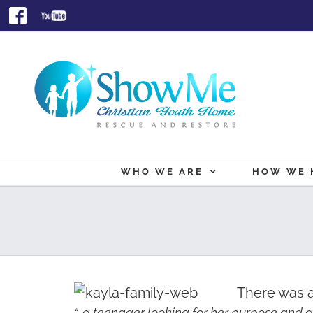
Skip
Facebook
Youtube
to
content
WHO WE ARE
HOW WE 
There was a
“…a teenager looking for her purpose and a