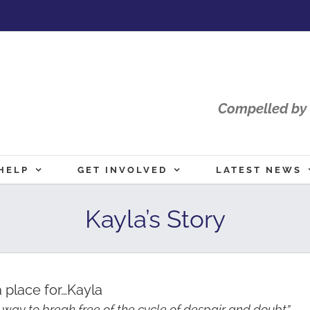
Compelled by 
HELP
GET INVOLVED
LATEST NEWS
Kayla’s Story
 place for…Kayla
 way to break free of the cycle of despair and doubt”