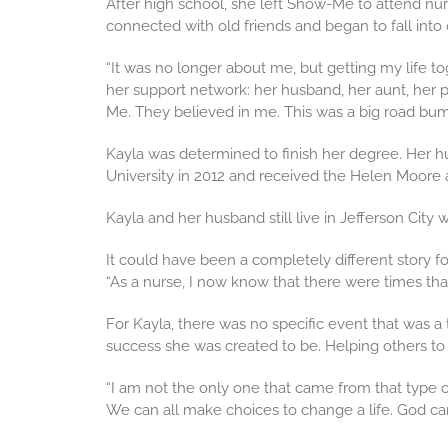
After high school, she left Show-Me to attend nur
connected with old friends and began to fall into
“It was no longer about me, but getting my life to
her support network: her husband, her aunt, her 
Me. They believed in me. This was a big road bum
Kayla was determined to finish her degree. Her hu
University in 2012 and received the Helen Moore aw
Kayla and her husband still live in Jefferson City 
It could have been a completely different story fo
“As a nurse, I now know that there were times th
For Kayla, there was no specific event that was a
success she was created to be. Helping others t
“I am not the only one that came from that type of
We can all make choices to change a life. God ca