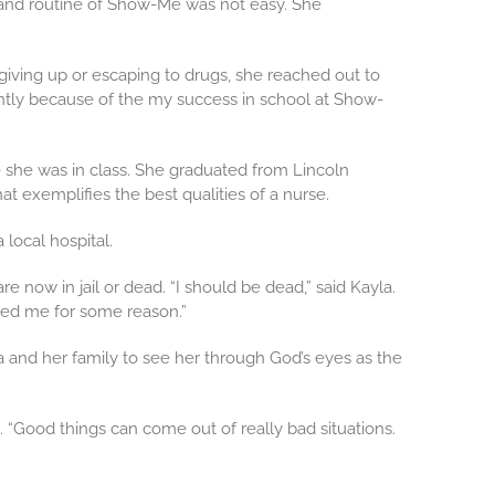
re and routine of Show-Me was not easy. She
 giving up or escaping to drugs, she reached out to
ently because of the my success in school at Show-
e she was in class. She graduated from Lincoln
t exemplifies the best qualities of a nurse.
 local hospital.
 now in jail or dead. “I should be dead,” said Kayla.
ved me for some reason.”
a and her family to see her through God’s eyes as the
. “Good things can come out of really bad situations.