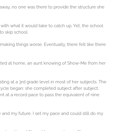
away, no one was there to provide the structure she
th what it would take to catch up. Yet, the school
to skip school.
making things worse. Eventually, there felt like there
iorated at home, an aunt knowing of Show-Me from her
ing at a 3rd grade level in most of her subjects. The
ycle began: she completed subject after subject.
 at a record pace to pass the equivalent of nine
e and my future. I set my pace and could still do my