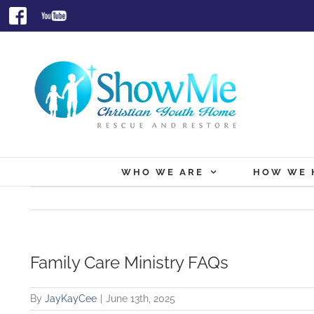
Skip
Facebook
Youtube
to
content
WHO WE ARE
HOW WE 
Family Care Ministry FAQs
By
JayKayCee
|
June 13th, 2025