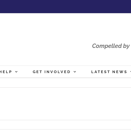
Compelled by 
HELP
GET INVOLVED
LATEST NEWS