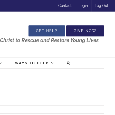
Contact
Login
Log Out
GET HELP
GIVE NOW
Christ to Rescue and Restore Young Lives
WAYS TO HELP