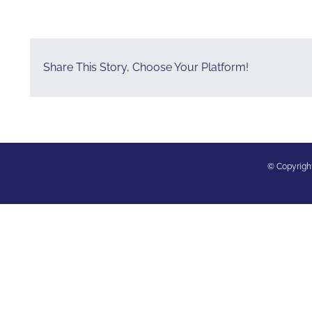
Share This Story, Choose Your Platform!
© Copyright