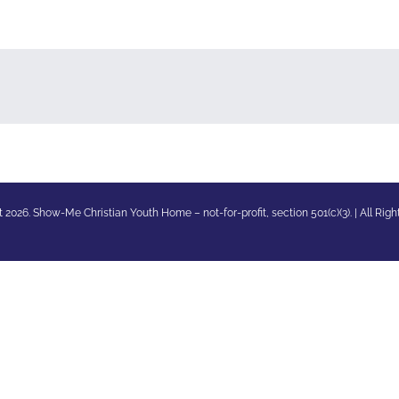
 2026. Show-Me Christian Youth Home – not-for-profit, section 501(c)(3). | All Rig