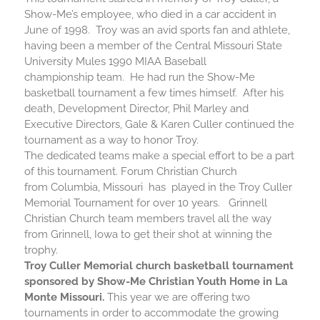
Show-Me’s employee, who died in a car accident in
June of 1998. Troy was an avid sports fan and athlete,
having been a member of the Central Missouri State
University Mules 1990 MIAA Baseball
championship team. He had run the Show-Me
basketball
tournament a few times himself. After his
death, Development Director, Phil Marley and
Executive Directors, Gale & Karen Culler continued the
tournament as a way to honor Troy.
The dedicated teams make a special effort to be a part
of this tournament. Forum Christian Church
from Columbia, Missouri has played in the Troy Culler
Memorial Tournament for over 10 years. Grinnell
Christian Church team members travel all the way
from Grinnell, Iowa to get their shot at winning the
trophy.
Troy Culler Memorial church
basketball
tournament
sponsored by Show-Me Christian Youth Home in La
Monte Missouri.
This year we are offering two
tournaments in order to accommodate the growing