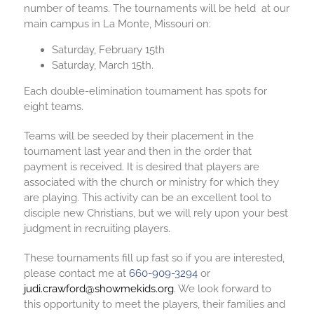
number of teams. The tournaments will be held at our
main campus in La Monte, Missouri on:
Saturday, February 15th
Saturday, March 15th
.
Each double-elimination tournament has spots for
eight teams.
Teams will be seeded by their placement in the
tournament last year and then in the order that
payment is received. It is desired that players are
associated with the church or ministry for which they
are playing. This activity can be an excellent tool to
disciple new Christians, but we will rely upon your best
judgment in recruiting players.
These tournaments fill up fast so if you are interested,
please contact me at
660-909-3294
or
judi.crawford@showmekids.org
. We look forward to
this opportunity to meet the players, their families and