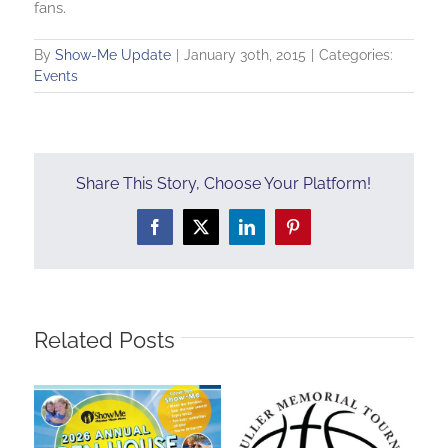
fans.
By
Show-Me Update
|
January 30th, 2015
|
Categories:
Events
Share This Story, Choose Your Platform!
Facebook
X
LinkedIn
Pinterest
Related Posts