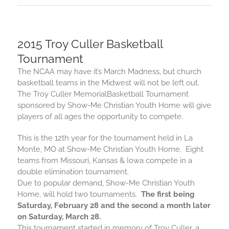
2015 Troy Culler Basketball
Tournament
The NCAA may have it’s March Madness, but church
basketball
teams in the Midwest will not be left out.
The Troy Culler Memorial
Basketball
Tournament
sponsored by Show-Me Christian Youth Home will give
players of all ages the opportunity to compete.
This is the 12th year for the tournament held in La
Monte, MO at Show-Me Christian Youth Home. Eight
teams from Missouri, Kansas & Iowa compete in a
double elimination tournament.
Due to popular demand, Show-Me Christian Youth
Home, will hold two tournaments.
The first being
Saturday, February 28
and the second a month later
on
Saturday, March 28
.
This tournament started in memory of Troy Culler, a