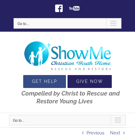
Skip
Facebook
Youtube
to
content
Go to...
GET HELP
GIVE NOW
Compelled by Christ to Rescue and
Restore Young Lives
Go to...
Previous
Next