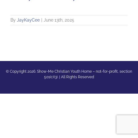
By
JayKayCee
|
June 13th, 2025
© Copyright 2026. Show-Me Christian Youth Home – not-for-profit, section
501(c)(3). | All Rights Reserved