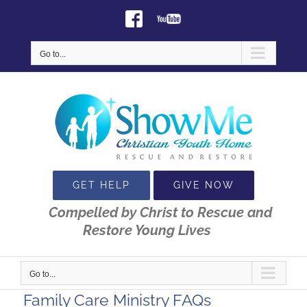
Skip
Facebook
Youtube
to
content
Go to...
GET HELP
GIVE NOW
Compelled by Christ to Rescue and
Restore Young Lives
Go to...
Family Care Ministry FAQs