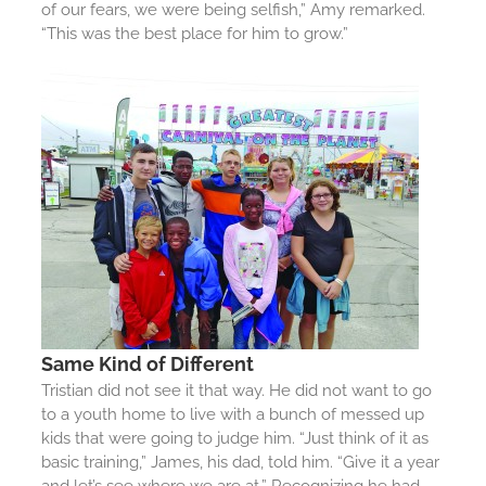
of our fears, we were being selfish,” Amy remarked.
“This was the best place for him to grow.”
Same Kind of Different
Tristian did not see it that way. He did not want to go
to a youth home to live with a bunch of messed up
kids that were going to judge him. “Just think of it as
basic training,” James, his dad, told him. “Give it a year