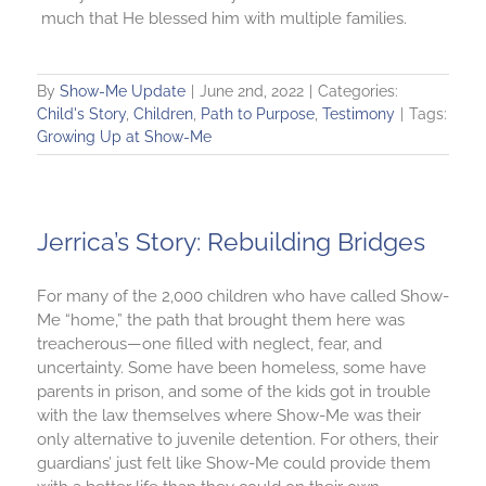
much that He blessed him with multiple families.
By
Show-Me Update
|
June 2nd, 2022
|
Categories:
Child's Story
,
Children
,
Path to Purpose
,
Testimony
|
Tags:
Growing Up at Show-Me
Jerrica’s Story: Rebuilding Bridges
For many of the 2,000 children who have called Show-
Me “home,” the path that brought them here was
treacherous—one filled with neglect, fear, and
uncertainty. Some have been homeless, some have
parents in prison, and some of the kids got in trouble
with the law themselves where Show-Me was their
only alternative to juvenile detention. For others, their
guardians’ just felt like Show-Me could provide them