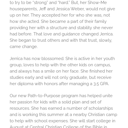
to try to be “strong” and “hard.” But, her Show-Me
houseparents, Jeff and Jessica Weber, would not give
up on her. They accepted her for who she was, not
how she acted. She became a part of their family
providing her with a structure and stability she never
had before. That love and guidance changed Jerrica.
She began to trust others and with that trust, slowly,
came change.
Jerrica has now blossomed. She is active in her youth
group, loves to help with the other kids on campus,
and always has a smile on her face. She finished her
studies early and will not only graduate, but receive
her diploma with honors after managing a 3.5 GPA.
Our new Path-to-Purpose program has helped unite
her passion for kids with a solid plan and set of
resources. She has earned a number of scholarships
and is working this summer at a nearby Christian camp
to help with school expenses. She will start college in
August at Central Christian College of the Bible in