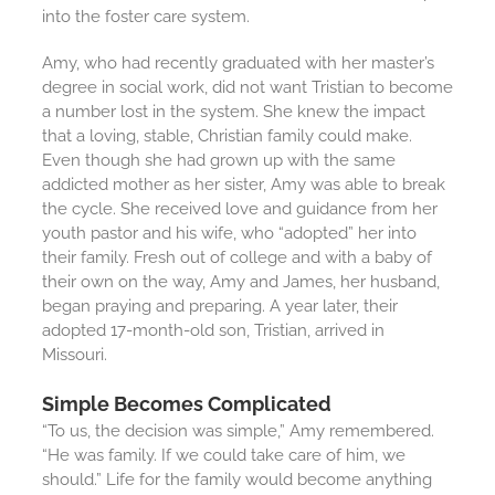
into the foster care system.
Amy, who had recently graduated with her master’s
degree in social work, did not want Tristian to become
a number lost in the system. She knew the impact
that a loving, stable, Christian family could make.
Even though she had grown up with the same
addicted mother as her sister, Amy was able to break
the cycle. She received love and guidance from her
youth pastor and his wife, who “adopted” her into
their family. Fresh out of college and with a baby of
their own on the way, Amy and James, her husband,
began praying and preparing. A year later, their
adopted 17-month-old son, Tristian, arrived in
Missouri.
Simple Becomes Complicated
“To us, the decision was simple,” Amy remembered.
“He was family. If we could take care of him, we
should.” Life for the family would become anything