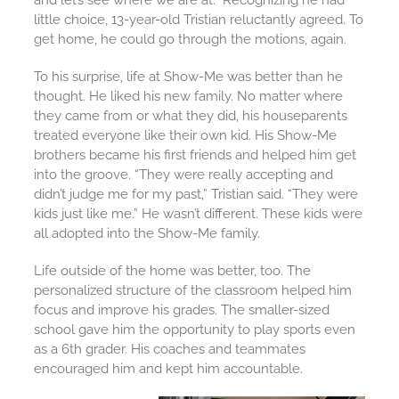
and let’s see where we are at.” Recognizing he had
little choice, 13-year-old Tristian reluctantly agreed. To
get home, he could go through the motions, again.
To his surprise, life at Show-Me was better than he
thought. He liked his new family. No matter where
they came from or what they did, his houseparents
treated everyone like their own kid. His Show-Me
brothers became his first friends and helped him get
into the groove. “They were really accepting and
didn’t judge me for my past,” Tristian said. “They were
kids just like me.” He wasn’t different. These kids were
all adopted into the Show-Me family.
Life outside of the home was better, too. The
personalized structure of the classroom helped him
focus and improve his grades. The smaller-sized
school gave him the opportunity to play sports even
as a 6th grader. His coaches and teammates
encouraged him and kept him accountable.