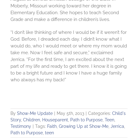
Moberly, Missouri working toward her degree in
Elementary Education. She hopes to teach Second
Grade and make a difference in children’s lives.
“I don’t like thinking of where I would be if it weren’t for
God. Before, I dreaded each day. I didn’t know what I
would do, who I would meet or where my mom would
take me. Now I feel safe and secure,” exclaimed
Jerrica. “For the first time, I am excited about the next
part of my life and ready to get there. I know it is going
to be a bright future and I know I have a huge family
who always has my back!”
By
Show-Me Update
|
May 5th, 2013
|
Categories:
Child's
Story
,
Children
,
Houseparent
,
Path to Purpose
,
Teen
,
Testimony
|
Tags:
Faith
,
Growing Up at Show-Me
,
Jerrica
,
Path to Purpose
,
teen