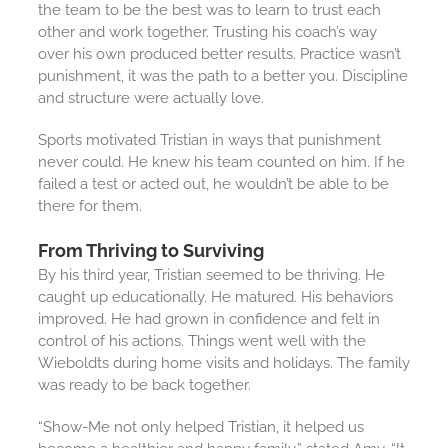
the team to be the best was to learn to trust each
other and work together. Trusting his coach’s way
over his own produced better results. Practice wasn’t
punishment, it was the path to a better you. Discipline
and structure were actually love.
Sports motivated Tristian in ways that punishment
never could. He knew his team counted on him. If he
failed a test or acted out, he wouldn’t be able to be
there for them.
From Thriving to Surviving
By his third year, Tristian seemed to be thriving. He
caught up educationally. He matured. His behaviors
improved. He had grown in confidence and felt in
control of his actions. Things went well with the
Wieboldts during home visits and holidays. The family
was ready to be back together.
“Show-Me not only helped Tristian, it helped us