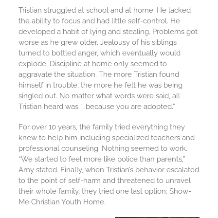
Tristian struggled at school and at home. He lacked
the ability to focus and had little self-control. He
developed a habit of lying and stealing. Problems got
worse as he grew older. Jealousy of his siblings
turned to bottled anger, which eventually would
explode. Discipline at home only seemed to
aggravate the situation. The more Tristian found
himself in trouble, the more he felt he was being
singled out. No matter what words were said, all
Tristian heard was “…because you are adopted.”
For over 10 years, the family tried everything they
knew to help him including specialized teachers and
professional counseling. Nothing seemed to work.
“We started to feel more like police than parents,”
Amy stated. Finally, when Tristian’s behavior escalated
to the point of self-harm and threatened to unravel
their whole family, they tried one last option: Show-
Me Christian Youth Home.