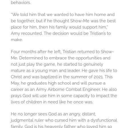
behaviors.
“We told him that we wanted to have him home and
be together, but if he thought Show-Me was the best
place for him, then his family would support him,”
Amy recounted. The decision would be Tristian’s to
make.
Four months after he left, Tristian returned to Show-
Me. Determined to embrace the opportunities and
not just play the game, he started to genuinely
mature as a young man and leader. He gave his life to
Christ and was baptized in the summer of 2021. This
May, he graduates high school and will pursue a
career as an Army Airborne Combat Engineer. He also
prays God will use him in some capacity to impact the
lives of children in need like he once was.
He no longer sees God as an angry, distant,
judgmental ruler who cursed him with a dysfunctional
family. God is his heavenly father who loved him so