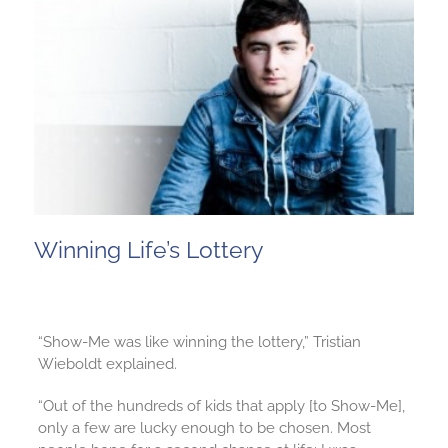
Winning Life’s Lottery
“Show-Me was like winning the lottery,” Tristian
Wieboldt explained.
“Out of the hundreds of kids that apply [to Show-Me],
only a few are lucky enough to be chosen. Most