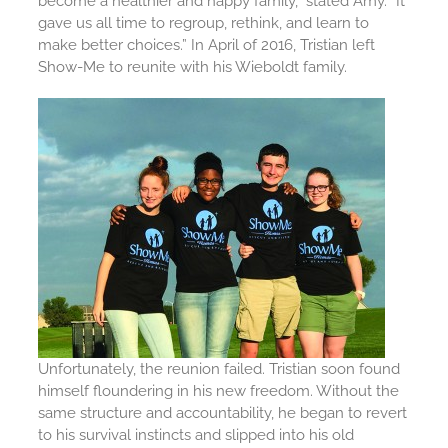
become a healthier and happy family,” stated Amy. “It
gave us all time to regroup, rethink, and learn to
make better choices.” In April of 2016, Tristian left
Show-Me to reunite with his Wieboldt family.
Unfortunately, the reunion failed. Tristian soon found
himself floundering in his new freedom. Without the
same structure and accountability, he began to revert
to his survival instincts and slipped into his old