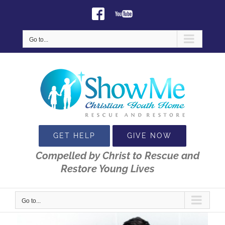
Skip
Facebook
Youtube
to
content
Go to...
GET HELP
GIVE NOW
Compelled by Christ to Rescue and
Restore Young Lives
Go to...