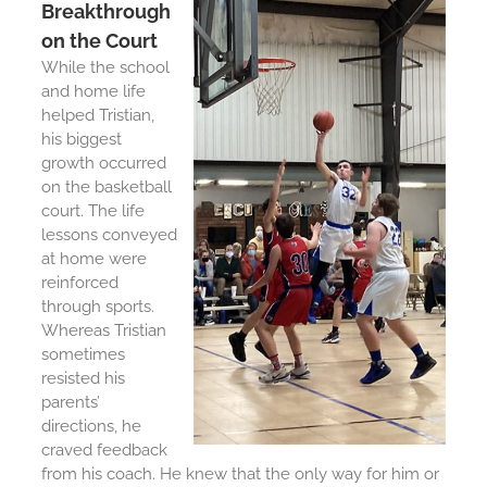
Breakthrough
on the Court
While the school
and home life
helped Tristian,
his biggest
growth occurred
on the basketball
court. The life
lessons conveyed
at home were
reinforced
through sports.
Whereas Tristian
sometimes
resisted his
parents’
directions, he
craved feedback
from his coach. He knew that the only way for him or