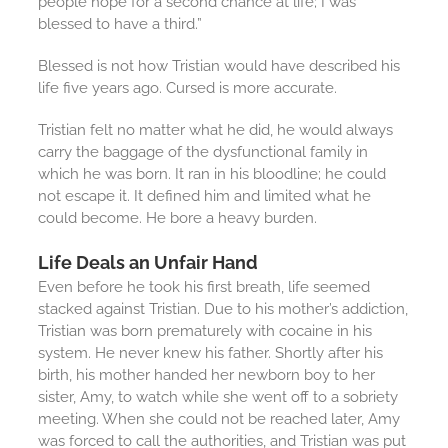
people hope for a second chance at life; I was
blessed to have a third.”
Blessed is not how Tristian would have described his
life five years ago. Cursed is more accurate.
Tristian felt no matter what he did, he would always
carry the baggage of the dysfunctional family in
which he was born. It ran in his bloodline; he could
not escape it. It defined him and limited what he
could become. He bore a heavy burden.
Life Deals an Unfair Hand
Even before he took his first breath, life seemed
stacked against Tristian. Due to his mother’s addiction,
Tristian was born prematurely with cocaine in his
system. He never knew his father. Shortly after his
birth, his mother handed her newborn boy to her
sister, Amy, to watch while she went off to a sobriety
meeting. When she could not be reached later, Amy
was forced to call the authorities, and Tristian was put