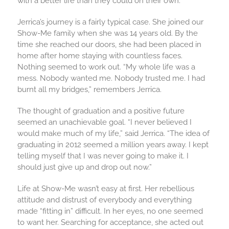
with a better life than they could on their own.
Jerrica’s journey is a fairly typical case. She joined our
Show-Me family when she was 14 years old. By the
time she reached our doors, she had been placed in
home after home staying with countless faces.
Nothing seemed to work out. “My whole life was a
mess. Nobody wanted me. Nobody trusted me. I had
burnt all my bridges,” remembers Jerrica.
The thought of graduation and a positive future
seemed an unachievable goal. “I never believed I
would make much of my life,” said Jerrica. “The idea of
graduating in 2012 seemed a million years away. I kept
telling myself that I was never going to make it. I
should just give up and drop out now.”
Life at Show-Me wasn’t easy at first. Her rebellious
attitude and distrust of everybody and everything
made “fitting in” difficult. In her eyes, no one seemed
to want her. Searching for acceptance, she acted out