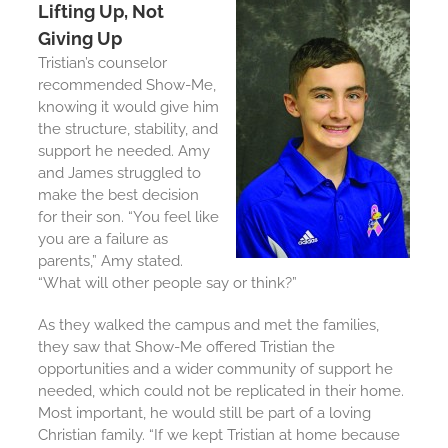
Lifting Up, Not
Giving Up
Tristian’s counselor
recommended Show-Me,
knowing it would give him
the structure, stability, and
support he needed. Amy
and James struggled to
make the best decision
for their son. “You feel like
you are a failure as
parents,” Amy stated.
“What will other people say or think?”
As they walked the campus and met the families,
they saw that Show-Me offered Tristian the
opportunities and a wider community of support he
needed, which could not be replicated in their home.
Most important, he would still be part of a loving
Christian family. “If we kept Tristian at home because