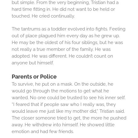
but simple. From the very beginning, Tristian had a
hard time fitting in. He did not want to be held or
touched. He cried continually.
The tantrums as a toddler evolved into fights. Feeling
out of place plagued him every day as he grew up.
He may be the oldest of his four siblings, but he was
not really a true member of the family. He was
adopted. He was different. He couldn’t count on
anyone but himself.
Parents or Police
To survive, he put on a mask. On the outside, he
would go through the motions to get what he
wanted. No one could be trusted to see his inner self.
“I feared that if people saw who I really was, they
would leave me just like my mother did,” Tristian said.
The closer someone tried to get, the more he pushed
away. He withdrew into himself. He showed little
emotion and had few friends.